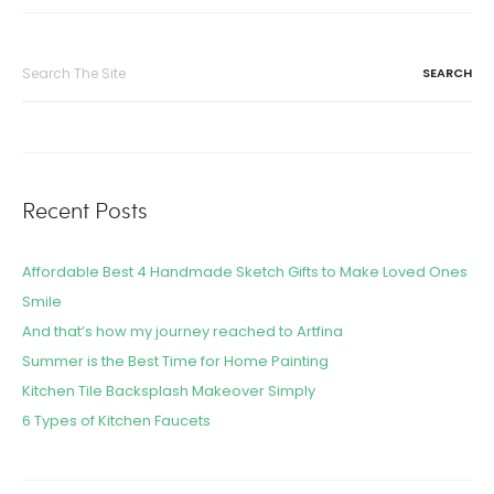
Recent Posts
Affordable Best 4 Handmade Sketch Gifts to Make Loved Ones
Smile
And that’s how my journey reached to Artfina
Summer is the Best Time for Home Painting
Kitchen Tile Backsplash Makeover Simply
6 Types of Kitchen Faucets