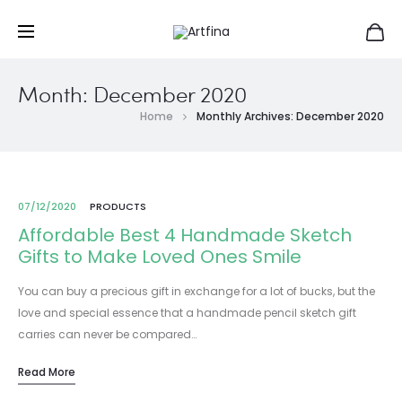
Month:
December 2020
Home
Monthly Archives: December 2020
07/12/2020
PRODUCTS
Affordable Best 4 Handmade Sketch
Gifts to Make Loved Ones Smile
You can buy a precious gift in exchange for a lot of bucks, but the
love and special essence that a handmade pencil sketch gift
carries can never be compared…
Read More