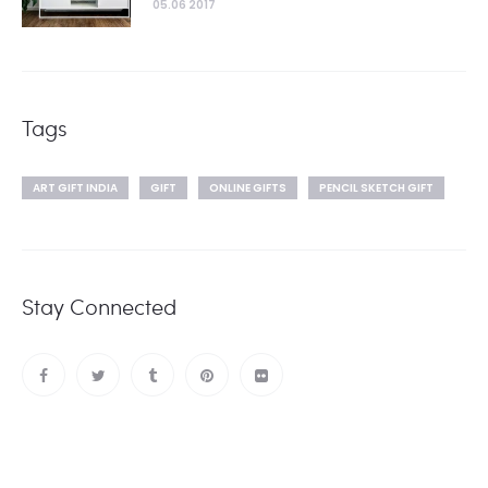
05.06 2017
Tags
ART GIFT INDIA
GIFT
ONLINE GIFTS
PENCIL SKETCH GIFT
Stay Connected