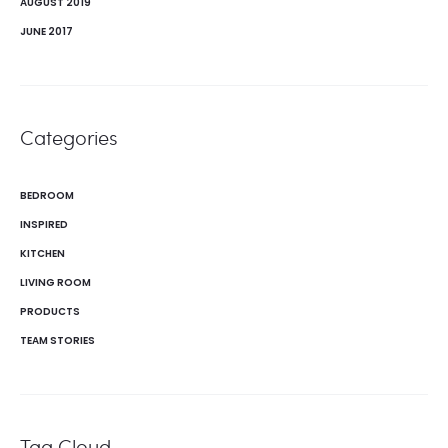
AUGUST 2019
JUNE 2017
Categories
BEDROOM
INSPIRED
KITCHEN
LIVING ROOM
PRODUCTS
TEAM STORIES
Tag Cloud