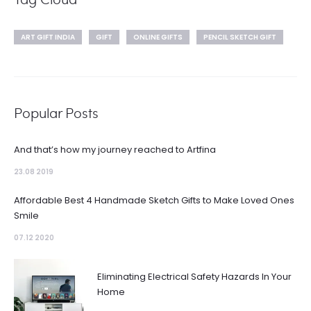
ART GIFT INDIA
GIFT
ONLINE GIFTS
PENCIL SKETCH GIFT
Popular Posts
And that’s how my journey reached to Artfina
23.08 2019
Affordable Best 4 Handmade Sketch Gifts to Make Loved Ones
Smile
07.12 2020
Eliminating Electrical Safety Hazards In Your
Home