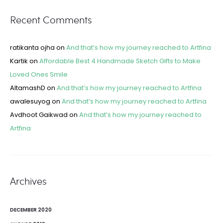
Recent Comments
ratikanta ojha
on
And that’s how my journey reached to Artfina
Kartik
on
Affordable Best 4 Handmade Sketch Gifts to Make
Loved Ones Smile
AltamashD
on
And that’s how my journey reached to Artfina
awalesuyog
on
And that’s how my journey reached to Artfina
Avdhoot Gaikwad
on
And that’s how my journey reached to
Artfina
Archives
DECEMBER 2020