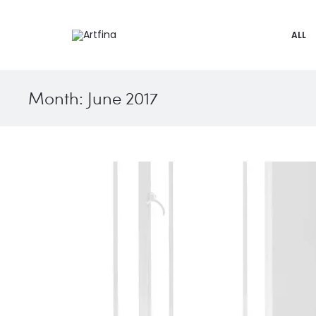
ALL
Month:
June 2017