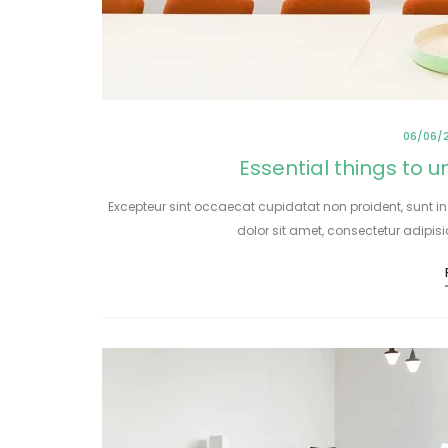
06/06/
Essential things to 
Excepteur sint occaecat cupidatat non proident, sunt in
dolor sit amet, consectetur adipis