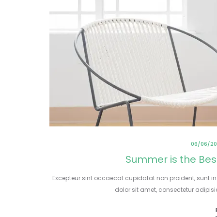
06/06/20
Summer is the Bes
Excepteur sint occaecat cupidatat non proident, sunt in
dolor sit amet, consectetur adipis