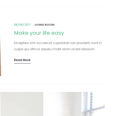
06/06/2017
LIVING ROOM
Make your life easy
Excepteur sint occaecat cupidatat non proident, sunt in
culpa qui officia deseru mollit anim id est laborum.
Lorem ipsum dolor sit amet, consectetur adipisicing elit,
Read More
sed do eiusmod tempor incididunt…