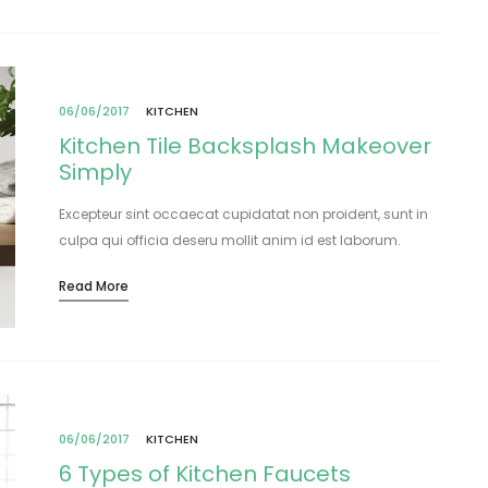
06/06/2017
KITCHEN
Kitchen Tile Backsplash Makeover
Simply
Excepteur sint occaecat cupidatat non proident, sunt in
culpa qui officia deseru mollit anim id est laborum.
Lorem ipsum dolor sit amet, consectetur adipisicing elit,
Read More
sed do eiusmod tempor incididunt…
06/06/2017
KITCHEN
6 Types of Kitchen Faucets