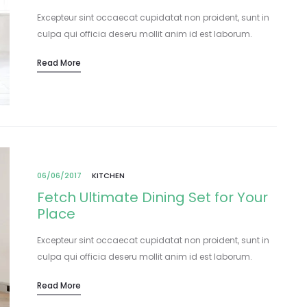
Excepteur sint occaecat cupidatat non proident, sunt in
culpa qui officia deseru mollit anim id est laborum.
Lorem ipsum dolor sit amet, consectetur adipisicing elit,
Read More
sed do eiusmod tempor incididunt…
06/06/2017
KITCHEN
Fetch Ultimate Dining Set for Your
Place
Excepteur sint occaecat cupidatat non proident, sunt in
culpa qui officia deseru mollit anim id est laborum.
Lorem ipsum dolor sit amet, consectetur adipisicing elit,
Read More
sed do eiusmod tempor incididunt…