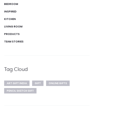
BEDROOM
INSPIRED
KITCHEN
LIVING ROOM
PRODUCTS
TEAM STORIES
Tag Cloud
ART GIFT INDIA
GIFT
ONLINE GIFTS
PENCIL SKETCH GIFT