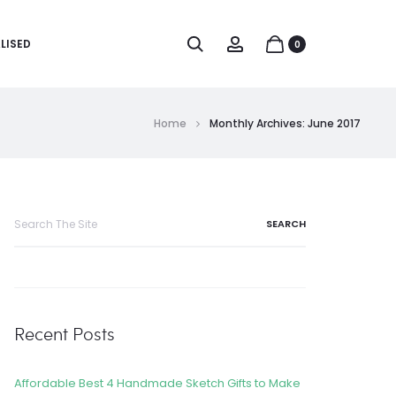
LISED
0
Home
Monthly Archives: June 2017
Recent Posts
Affordable Best 4 Handmade Sketch Gifts to Make