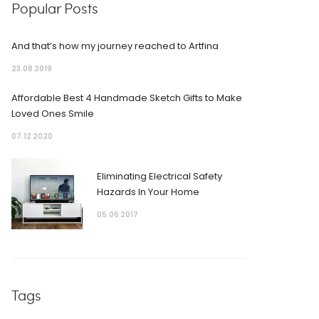
Popular Posts
And that’s how my journey reached to Artfina
23.08 2019
Affordable Best 4 Handmade Sketch Gifts to Make
Loved Ones Smile
07.12 2020
Eliminating Electrical Safety
Hazards In Your Home
05.06 2017
Tags