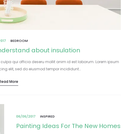
2017
BEDROOM
understand about insulation
 culpa qui officia deseru mollit anim id est laborum. Lorem ipsum
icing elit, sed do eiusmod tempor incididunt…
Read More
06/06/2017
INSPIRED
Painting Ideas For The New Homes