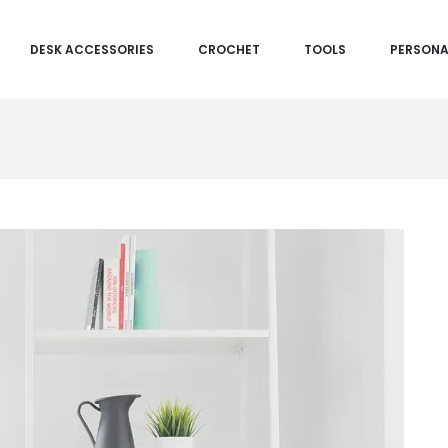
DESK ACCESSORIES
CROCHET
TOOLS
PERSONA