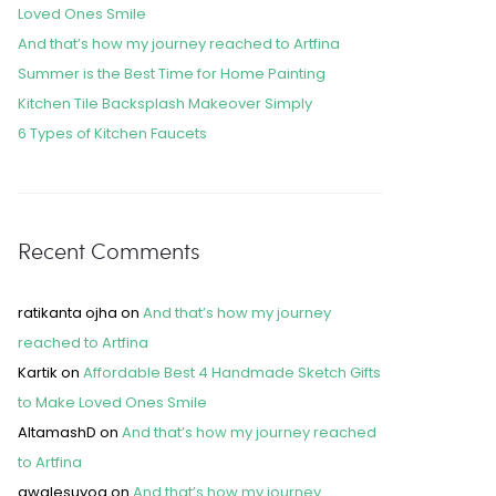
Loved Ones Smile
And that’s how my journey reached to Artfina
Summer is the Best Time for Home Painting
Kitchen Tile Backsplash Makeover Simply
6 Types of Kitchen Faucets
Recent Comments
ratikanta ojha
on
And that’s how my journey
reached to Artfina
Kartik
on
Affordable Best 4 Handmade Sketch Gifts
to Make Loved Ones Smile
AltamashD
on
And that’s how my journey reached
to Artfina
awalesuyog
on
And that’s how my journey