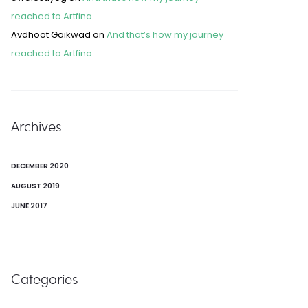
reached to Artfina
Avdhoot Gaikwad
on
And that’s how my journey
reached to Artfina
Archives
DECEMBER 2020
AUGUST 2019
JUNE 2017
Categories