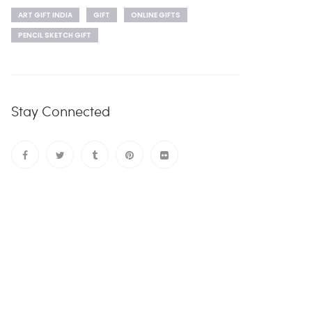
ART GIFT INDIA
GIFT
ONLINE GIFTS
PENCIL SKETCH GIFT
Stay Connected