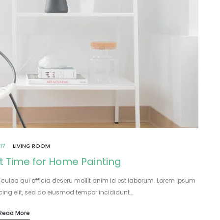
17
LIVING ROOM
t Time for Home Painting
 culpa qui officia deseru mollit anim id est laborum. Lorem ipsum
icing elit, sed do eiusmod tempor incididunt…
Read More