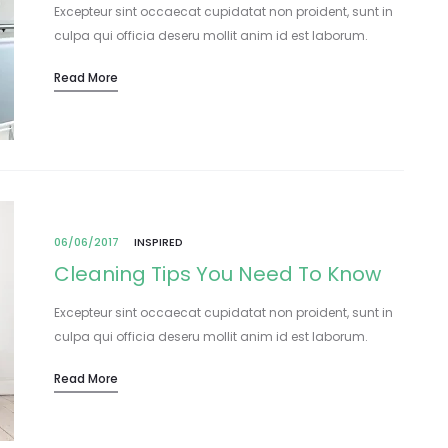
Excepteur sint occaecat cupidatat non proident, sunt in
culpa qui officia deseru mollit anim id est laborum.
Lorem ipsum dolor sit amet, consectetur adipisicing elit,
Read More
sed do eiusmod tempor incididunt…
06/06/2017
INSPIRED
Cleaning Tips You Need To Know
Excepteur sint occaecat cupidatat non proident, sunt in
culpa qui officia deseru mollit anim id est laborum.
Lorem ipsum dolor sit amet, consectetur adipisicing elit,
Read More
sed do eiusmod tempor incididunt…